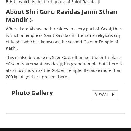
B.H.U. which is the birth place of Saint Ravidasji
About Shri Guru Ravidas Janm Sthan
Mandir :-
Where Lord Vishwanath resides in every part of Kashi, there
is such a temple of Saint Ravidas in the same religious city
of Kashi, which is known as the second Golden Temple of
Kashi.
This is also because its Seer Govardhan i.e. the birth place
of Saint Shiromani Ravidas ji, his grand temple built here is
also now known as the Golden Temple. Because more than
200 kg of gold are present here.
Photo Gallery
VIEW ALL
Seergovardhanpur1