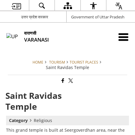
उत्तर प्रदेश सरकार
Government of Uttar Pradesh
वाराणसी
VARANASI
HOME
TOURISM
TOURIST PLACES
Saint Ravidas Temple
Saint Ravidas
Temple
Category
Religious
This grand temple is built at Seergoverdhan area, near the