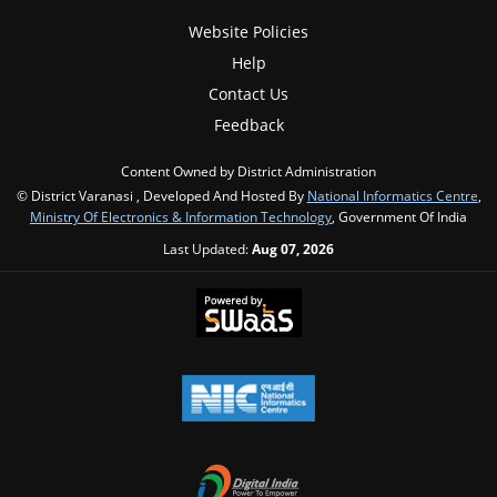
Website Policies
Help
Contact Us
Feedback
Content Owned by District Administration
© District Varanasi , Developed And Hosted By
National Informatics Centre
,
Ministry Of Electronics & Information Technology
, Government Of India
Last Updated:
Aug 07, 2026