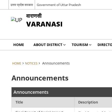
उत्तर प्रदेश सरकार
Government of Uttar Pradesh
वाराणसी
VARANASI
HOME
ABOUT DISTRICT
TOURISM
DIRECT
Announcements
HOME
NOTICES
Announcements
Announcements
Title
Description