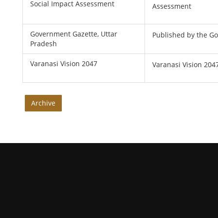
Social Impact Assessment
Assessment
Government Gazette, Uttar
Published by the G
Pradesh
Varanasi Vision 2047
Varanasi Vision 204
Archive