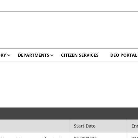
ORY
DEPARTMENTS
CITIZEN SERVICES
DEO PORTAL
Start Date
En