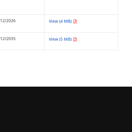
/12/2026
View (4 MB)
/12/2035
View (5 MB)