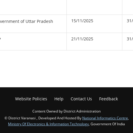
15/11/2025
31
overnment of Uttar Pradesh
21/11/2025
31
7
Website Policies
Help
Contact Us
Feedback
Content Owned by District Administration
© District Varanasi , Developed And Hosted By
National Informatics Centre
,
Ministry Of Electronics & Information Technology
, Government Of India