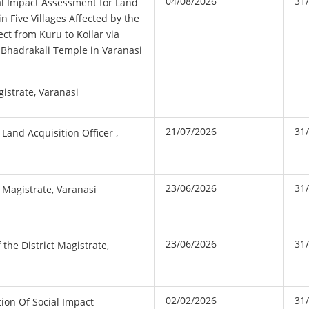
04/08/2026
31
ial Impact Assessment for Land
in Five Villages Affected by the
ct from Kuru to Koilar via
 Bhadrakali Temple in Varanasi
gistrate, Varanasi
21/07/2026
31
 Land Acquisition Officer ,
23/06/2026
31
t Magistrate, Varanasi
23/06/2026
31
 the District Magistrate,
02/02/2026
31
tion Of Social Impact