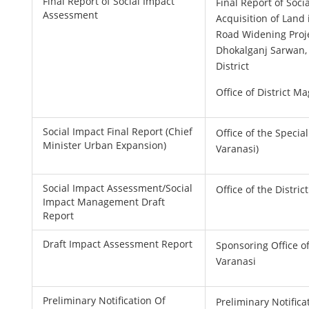
Final Report of Social Impact
Final Report of Soc
Assessment
Acquisition of Land 
Road Widening Proje
Dhokalganj Sarwan,
District
Office of District Ma
Social Impact Final Report (Chief
Office of the Special
Minister Urban Expansion)
Varanasi)
Social Impact Assessment/Social
Office of the Distric
Impact Management Draft
Report
Draft Impact Assessment Report
Sponsoring Office of
Varanasi
Preliminary Notification Of
Preliminary Notifica