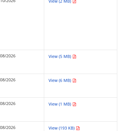
/10/2026
View (2 MB)
/08/2026
View (5 MB)
/08/2026
View (6 MB)
/08/2026
View (1 MB)
/08/2026
View (193 KB)