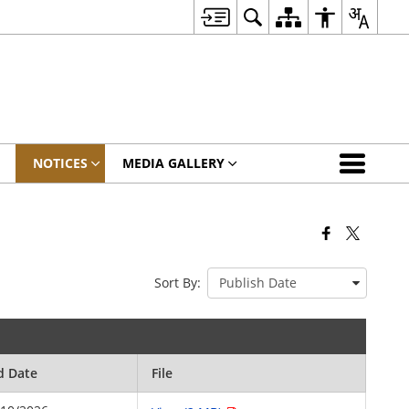
NOTICES
MEDIA GALLERY
Sort By:
d Date
File