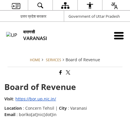
उत्तर प्रदेश सरकार
Government of Uttar Pradesh
वाराणसी
VARANASI
Board of Revenue
HOME
SERVICES
Board of Revenue
Visit
:
https://bor.up.nic.in/
Location
: Concern Tehsil |
City
: Varanasi
Email
: borlko[at]nic[dot]in