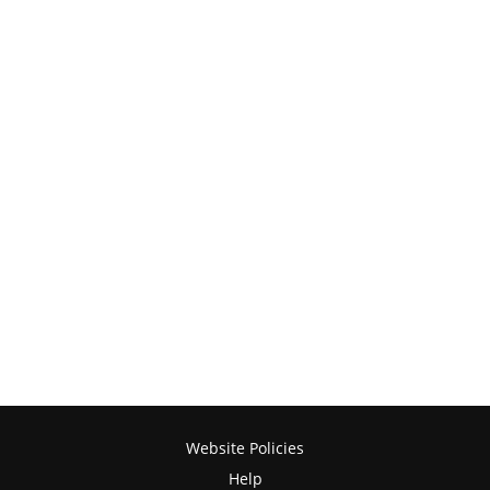
Website Policies
Help