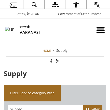
उत्तर प्रदेश सरकार
Government of Uttar Pradesh
वाराणसी
VARANASI
Supply
HOME
Supply
Filter Service category wise
Filter