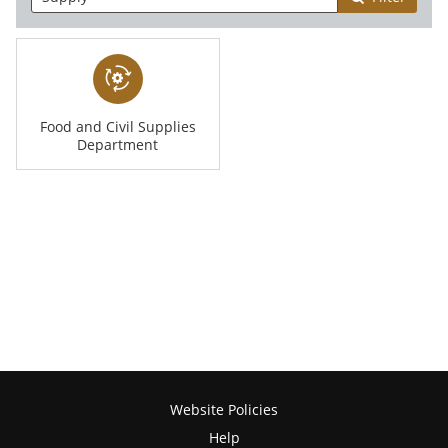
Food and Civil Supplies
Department
Website Policies
Help