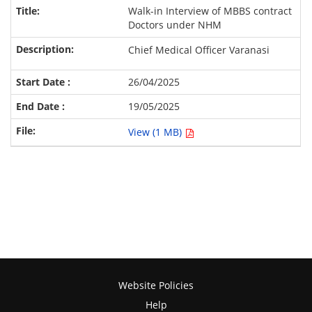
Walk-in Interview of MBBS contract
Doctors under NHM
Chief Medical Officer Varanasi
26/04/2025
19/05/2025
View (1 MB)
Website Policies
Help