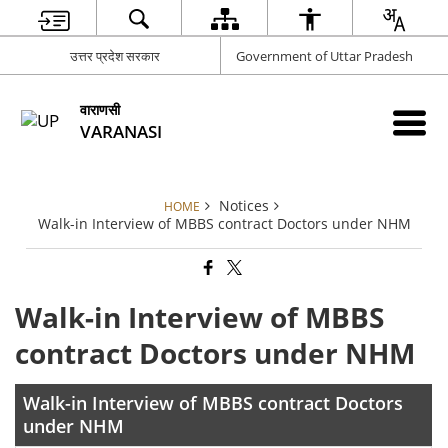
उत्तर प्रदेश सरकार
Government of Uttar Pradesh
वाराणसी
VARANASI
Notices
HOME
Walk-in Interview of MBBS contract Doctors under NHM
Walk-in Interview of MBBS
contract Doctors under NHM
Walk-in Interview of MBBS contract Doctors
under NHM