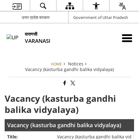
उत्तर प्रदेश सरकार
Government of Uttar Pradesh
वाराणसी
VARANASI
Notices
HOME
Vacancy (kasturba gandhi balika vidyalaya)
Vacancy (kasturba gandhi
balika vidyalaya)
Vacancy (kasturba gandhi balika vidyalaya)
Vacancy (kasturba gandhi balika vid