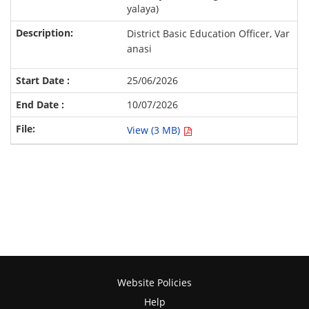
yalaya)
District Basic Education Officer, Var
anasi
25/06/2026
10/07/2026
View (3 MB)
Website Policies
Help