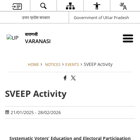
उत्तर प्रदेश सरकार
Government of Uttar Pradesh
वाराणसी
VARANASI
SVEEP Activity
HOME
NOTICES
EVENTS
SVEEP Activity
21/01/2025 - 28/02/2026
Systematic Voters’ Education and Electoral Participation