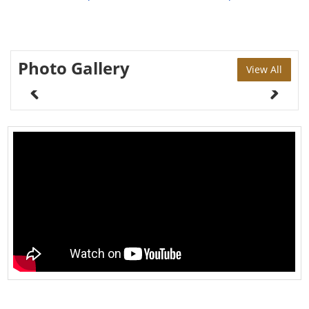
Photo Gallery
View All