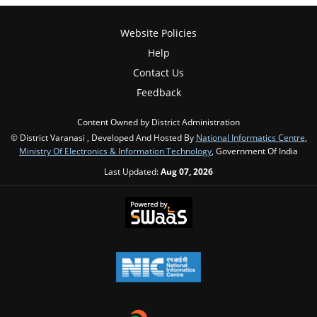
Website Policies
Help
Contact Us
Feedback
Content Owned by District Administration
© District Varanasi , Developed And Hosted By
National Informatics Centre
,
Ministry Of Electronics & Information Technology
, Government Of India
Last Updated:
Aug 07, 2026