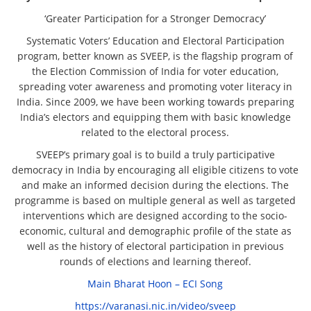
‘Greater Participation for a Stronger Democracy’
Systematic Voters’ Education and Electoral Participation
program, better known as SVEEP, is the flagship program of
the Election Commission of India for voter education,
spreading voter awareness and promoting voter literacy in
India. Since 2009, we have been working towards preparing
India’s electors and equipping them with basic knowledge
related to the electoral process.
SVEEP’s primary goal is to build a truly participative
democracy in India by encouraging all eligible citizens to vote
and make an informed decision during the elections. The
programme is based on multiple general as well as targeted
interventions which are designed according to the socio-
economic, cultural and demographic profile of the state as
well as the history of electoral participation in previous
rounds of elections and learning thereof.
Main Bharat Hoon – ECI Song
https://varanasi.nic.in/video/sveep