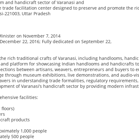
om
and
handicraft
sector
of
Varanasi
and
e
trade
facilitation
center
designed
to
preserve
and
promote
the
ri
i-221003, Uttar Pradesh
Minister on November 7, 2014
December 22, 2016; Fully dedicated on September 22,
the
rich
traditional
crafts
of
Varanasi,
including
handlooms,
handic
and
platform
for
showcasing
Indian
handlooms
and
handicrafts
t
ections
between
artisans,
weavers,
entrepreneurs
and
buyers
to
e
ge
through
museum
exhibitions,
live
demonstrations,
and
audio-vi
avers
in
understanding
trade
formalities,
regulatory
requirements,
opment
of
Varanasi’s
handicraft
sector
by
providing
modern
infras
hensive facilities:
floors)
ers
icraft products
oximately 1,000 people
ately 500 people