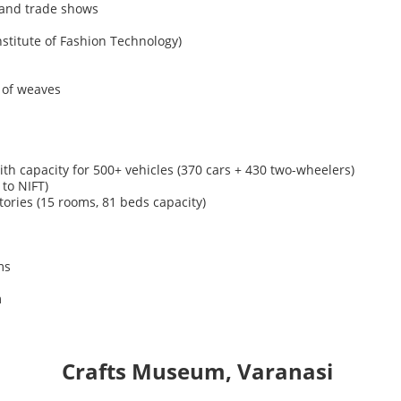
, and trade shows
nstitute of Fashion Technology)
 of weaves
th capacity for
500+ vehicles
(370 cars + 430
two-wheelers)
to NIFT)
ories (15 rooms, 81 beds capacity)
ms
m
Crafts
Museum,
Varanasi