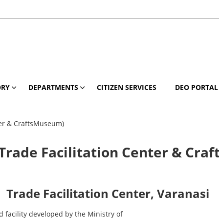
ORY
DEPARTMENTS
CITIZEN SERVICES
DEO PORTAL
ter & CraftsMuseum)
Trade Facilitation Center & Cra
Trade Facilitation Center, Varanasi
ed
facility
developed
by
the
Ministry
of