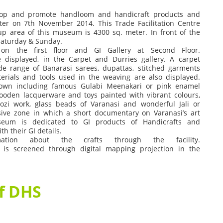
lop
and
promote
handloom
and
handicraft
products
and
ter
on
7
th
November
2014.
This
Trade
Facilitation
Centre
up
area
of
this
museum
is
4300
sq.
meter.
In
front
of
the
Saturday
&
Sunday.
on
the
first
floor
and
GI
Gallery
at
Second
Floor.
e
displayed,
in
the
Carpet
and
Durries
gallery.
A
carpet
de
range
of
Banarasi
sarees,
dupattas,
stitched
garments
erials
and
tools
used
in
the
weaving
are
also
displayed.
own
including
famous
Gulabi
Meenakari
or
pink
enamel
ooden
lacquerware
and
toys
painted
with
vibrant
colours,
ozi
work,
glass
beads
of
Varanasi
and
wonderful
Jali
or
ive
zone
in
which
a
short
documentary
on
Varanasi’s
art
seum
is
dedicated
to
GI
products
of
Handicrafts
and
ith
their
GI
details.
rmation
about
the
crafts
through
the
facility.
is
screened
through
digital
mapping
projection
in
the
of DHS