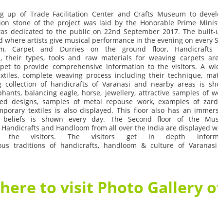
ng
up
of
Trade
Facilitation
Center
and
Crafts
Museum
to
deve
ion
stone
of
the
project
was
laid
by
the
Honorable
Prime
Minis
as
dedicated
to
the
public
on
22
nd
September
2017.
The
built-
d
where
artists
give
musical
performance
in
the
evening
on
every
m,
Carpet
and
Durries
on
the
ground
floor,
Handicrafts
,
their
types,
tools
and
raw
materials
for
weaving
carpets
ar
rpet
to
provide
comprehensive
information
to
the
visitors.
A
wi
xtiles,
complete
weaving
process
including
their
technique,
mat
g
collection
of
handicrafts
of
Varanasi
and
nearby
areas
is
sh
phants,
balancing
eagle,
horse,
jewellery,
attractive
samples
of
w
ted
designs,
samples
of
metal
repouse
work,
examples
of
zard
mporary
textiles
is
also
displayed.
This
floor
also
has
an
immers
beliefs
is
shown
every
day.
The
Second
floor
of
the
Mu
Handicrafts
and
Handloom
from
all
over
the
India
are
displayed
w
the
visitors.
The
visitors
get
in
depth
info
ous
traditions
of
handicrafts,
handloom
&
culture
of
Varanasi
 here to visit Photo Gallery 