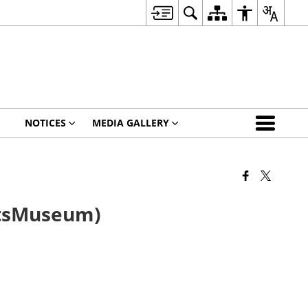
NOTICES
MEDIA GALLERY
ftsMuseum)