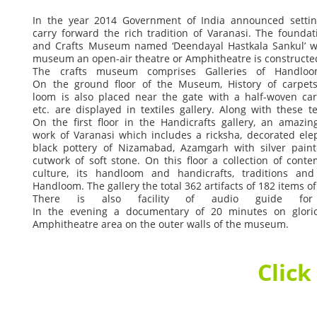
In
the
year
2014
Government
of
India
announced
setti
carry
forward
the
rich
tradition
of
Varanasi.
The
foundat
and
Crafts
Museum
named
‘Deendayal
Hastkala
Sankul’
w
museum
an
open-air
theatre
or
Amphitheatre
is
constructe
The
crafts
museum
comprises
Galleries
of
Handloo
On
the
ground
floor
of
the
Museum,
History
of
carpets
loom
is
also
placed
near
the
gate
with
a
half-woven
ca
etc.
are
displayed
in
textiles
gallery.
Along
with
these
te
On
the
first
floor
in
the
Handicrafts
gallery,
an
amazin
work
of
Varanasi
which
includes
a
ricksha,
decorated
ele
black
pottery
of
Nizamabad,
Azamgarh
with
silver
pain
cutwork
of
soft
stone.
On
this
floor
a
collection
of
conte
culture,
its
handloom
and
handicrafts,
traditions
and
Handloom.
The
gallery
the
total
362
artifacts
of
182
items
of
There
is
also
facility
of
audio
guide
for
In
the
evening
a
documentary
of
20
minutes
on
glori
Amphitheatre
area
on
the
outer
walls
of
the
museum.
Click