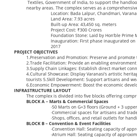
Textiles,
Government
of
India,
to
support
the
handlo
nearby
areas.
The
complex
serves
as
a
comprehensiv
Location:
Bada Lalpur, Chandmari, Varanas
Land Area:
7.93 acres
Built-up Area:
43,450 sq. meters
Project Cost:
₹300 Crores
Foundation Stone:
Laid by Hon’ble Prime 
Inauguration:
First phase inaugurated on 
2017
PROJECT OBJECTIVES
1.
Preservation
and
Promotion:
Preserve
and
promote
2.
Trade
Facilitation:
Provide
an
enabling
environment
3.
Supply
Chain
Linkages:
Establish
direct
market
conn
4.
Cultural
Showcase:
Display
Varanasi’s
artistic
herita
tourists
5.
Skill
Development:
Support
artisans
and
we
6.
Economic
Empowerment:
Boost
the
economic
devel
INFRASTRUCTURE LAYOUT
The complex is divided into
five blocks
offering compre
BLOCK A – Marts & Commercial Spaces
∙
50 Marts
on G+3 floors (Ground + 3 upper 
∙
Commercial spaces for artisans and trad
∙
Shops, offices, and retail outlets for hand
BLOCK B – Convention & Event Facilities
∙
Convention Hall:
Seating capacity of appr
∙
Atrium Hall:
Seating capacity of approxim