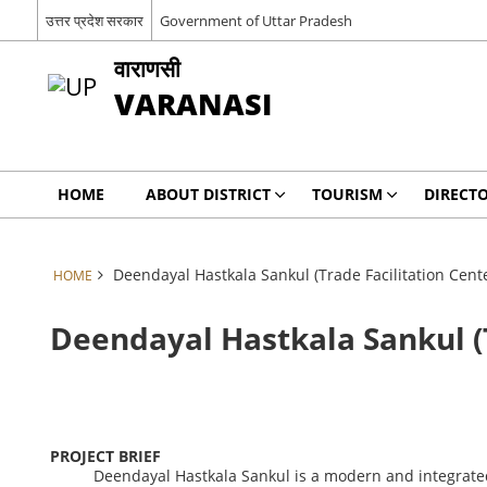
उत्तर प्रदेश सरकार
Government of Uttar Pradesh
वाराणसी
VARANASI
HOME
ABOUT DISTRICT
TOURISM
DIRECT
Deendayal Hastkala Sankul (Trade Facilitation Cen
HOME
Deendayal Hastkala Sankul (
PROJECT BRIEF
Deendayal
Hastkala
Sankul
is
a
modern
and
integrat