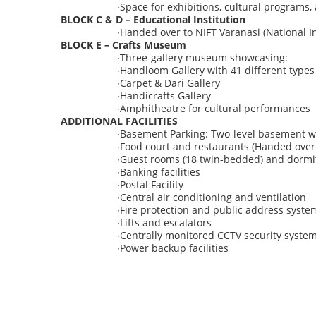
∙
Space for exhibitions, cultural programs
BLOCK C & D – Educational Institution
∙
Handed over to NIFT Varanasi
(National I
BLOCK E – Crafts Museum
∙
Three-gallery museum showcasing:
∙
Handloom Gallery with 41 different types
∙
Carpet & Dari Gallery
∙
Handicrafts Gallery
∙
Amphitheatre for cultural performances
ADDITIONAL FACILITIES
∙
Basement Parking:
Two-level basement wi
∙
Food court and restaurants (Handed over 
∙
Guest rooms (18 twin-bedded) and dormit
∙
Banking facilities
∙
Postal Facility
∙
Central air conditioning and ventilation
∙
Fire protection and public address syste
∙
Lifts and escalators
∙
Centrally monitored CCTV security syste
∙
Power backup facilities