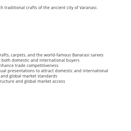
ch
traditional
crafts
of
the
ancient
city
of
Varanasi.
rafts,
carpets,
and
the
world-famous
Banarasi
sarees
o
both
domestic
and
international
buyers
nhance
trade
competitiveness
sual
presentations
to
attract
domestic
and
international
and
global
market
standards
tructure
and
global
market
access